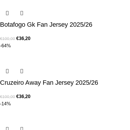
Botafogo Gk Fan Jersey 2025/26
€
36,20
€
100,00
-64%
Cruzeiro Away Fan Jersey 2025/26
€
36,20
€
100,00
-14%