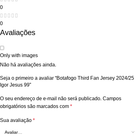
0
0
Avaliações
Only with images
Não há avaliações ainda.
Seja o primeiro a avaliar “Botafogo Third Fan Jersey 2024/25
Igor Jesus 99”
O seu endereço de e-mail não será publicado.
Campos
obrigatórios são marcados com
*
Sua avaliação
*