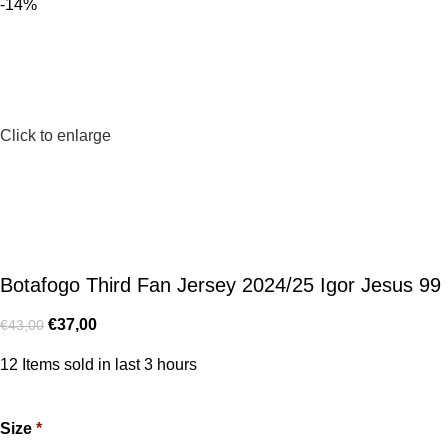
-14%
Click to enlarge
Botafogo Third Fan Jersey 2024/25 Igor Jesus 99
€
37,00
€
43,00
12
Items sold in last 3 hours
Size
*