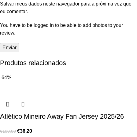
Salvar meus dados neste navegador para a próxima vez que
eu comentar.
You have to be logged in to be able to add photos to your
review.
Produtos relacionados
-64%
Atlético Mineiro Away Fan Jersey 2025/26
€
36,20
€
100,00