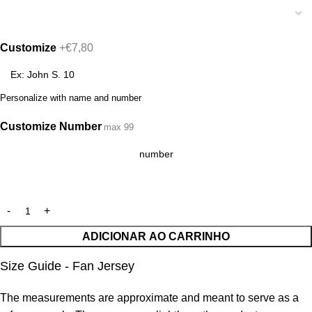
Customize
+€7,80
Personalize with name and number
Customize Number
max 99
ADICIONAR AO CARRINHO
Size Guide - Fan Jersey
The measurements are approximate and meant to serve as a