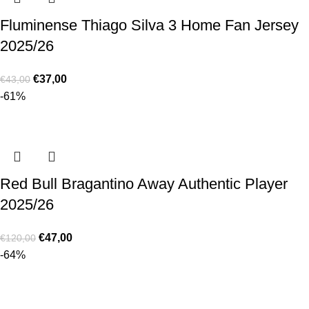
Fluminense Thiago Silva 3 Home Fan Jersey
2025/26
€
37,00
€
43,00
-61%
Red Bull Bragantino Away Authentic Player
2025/26
€
47,00
€
120,00
-64%