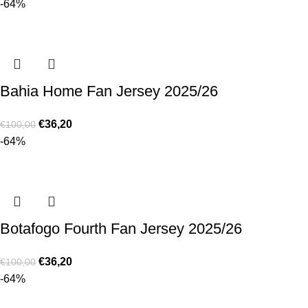
-64%
Bahia Home Fan Jersey 2025/26
€
36,20
€
100,00
-64%
Botafogo Fourth Fan Jersey 2025/26
€
36,20
€
100,00
-64%