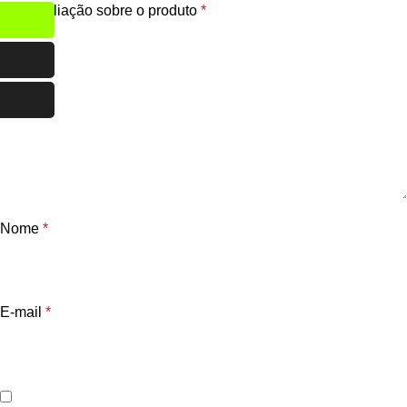
Sua avaliação sobre o produto
*
Nome
*
E-mail
*