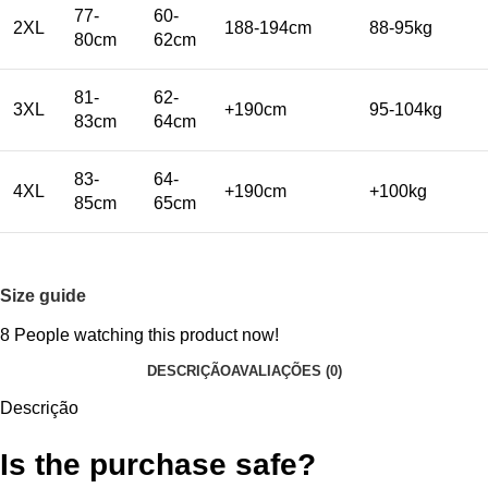
77-
60-
2XL
188-194cm
88-95kg
80cm
62cm
81-
62-
3XL
+190cm
95-104kg
83cm
64cm
83-
64-
4XL
+190cm
+100kg
85cm
65cm
Size guide
8
People watching this product now!
DESCRIÇÃO
AVALIAÇÕES (0)
Descrição
Is the purchase safe?