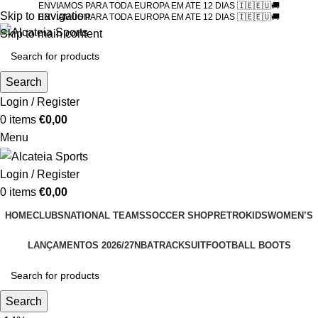
ENVIAMOS PARA TODA EUROPA EM ATE 12 DIAS 🇮🇪🇪🇺🚚
Skip to navigation
ENVIAMOS PARA TODA EUROPA EM ATE 12 DIAS 🇮🇪🇪🇺🚚
Skip to main content
Search
Login / Register
0
items
€
0,00
Menu
Login / Register
0
items
€
0,00
HOME
CLUBS
NATIONAL TEAMS
SOCCER SHOP
RETRO
KIDS
WOMEN’S
LANÇAMENTOS 2026/27
NBA
TRACKSUIT
FOOTBALL BOOTS
Search