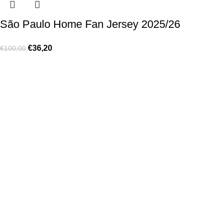
São Paulo Home Fan Jersey 2025/26
€
36,20
€
100,00
Made for true football lovers
. We bring
passion
,
style
, and
performance
together — because in our pack, the game never
stops 💚
HELP & INFO
Contact Us
Exchanges and Returns
Shipping Policies
Terms of Use
Rastreie sua Ordem