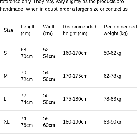
reference only. They may vary slightly as the products are
handmade. When in doubt, order a larger size or contact us.
Length
Width
Recommended
Recommended
Size
(cm)
(cm)
height (cm)
weight (kg)
68-
52-
S
160-170cm
50-62kg
70cm
54cm
70-
54-
M
170-175cm
62-78kg
72cm
56cm
72-
56-
L
175-180cm
78-83kg
74cm
58cm
74-
58-
XL
180-190cm
83-90kg
76cm
60cm