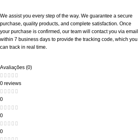
We assist you every step of the way. We guarantee a secure
purchase, quality products, and complete satisfaction. Once
your purchase is confirmed, our team will contact you via email
within 7 business days to provide the tracking code, which you
can track in real time.
Avaliações (0)
0 reviews
0
0
0