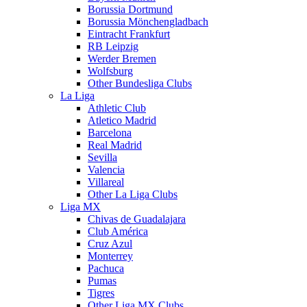
Borussia Dortmund
Borussia Mönchengladbach
Eintracht Frankfurt
RB Leipzig
Werder Bremen
Wolfsburg
Other Bundesliga Clubs
La Liga
Athletic Club
Atletico Madrid
Barcelona
Real Madrid
Sevilla
Valencia
Villareal
Other La Liga Clubs
Liga MX
Chivas de Guadalajara
Club América
Cruz Azul
Monterrey
Pachuca
Pumas
Tigres
Other Liga MX Clubs