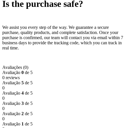
Is the purchase safe?
We assist you every step of the way. We guarantee a secure
purchase, quality products, and complete satisfaction. Once your
purchase is confirmed, our team will contact you via email within 7
business days to provide the tracking code, which you can track in
real time.
Avaliações (0)
Avaliação
0
de 5
0 reviews
Avaliação
5
de 5
0
Avaliação
4
de 5
0
Avaliação
3
de 5
0
Avaliação
2
de 5
0
Avaliação
1
de 5