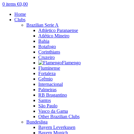
0
items
€
0,00
Home
Clubs
Brazilian Serie A
Athletico Paranaense
Atlético Mineiro
Bahia
Botafogo
Corinthians
Cruzeiro
Flamengo
Fluminense
Fortaleza
Grêmio
Internacional
Palmeiras
RB Bragantino
Santos
São Paulo
Vasco da Gama
Other Brazilian Clubs
Bundesliga
Bayern Leverkusen
Bayern Munich