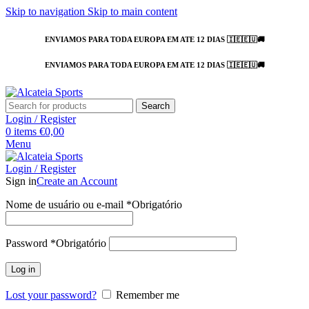
Skip to navigation
Skip to main content
ENVIAMOS PARA TODA EUROPA EM ATE 12 DIAS 🇮🇪🇪🇺🚚
ENVIAMOS PARA TODA EUROPA EM ATE 12 DIAS 🇮🇪🇪🇺🚚
Search
Login / Register
0
items
€
0,00
Menu
Login / Register
Sign in
Create an Account
Nome de usuário ou e-mail
*
Obrigatório
Password
*
Obrigatório
Log in
Lost your password?
Remember me