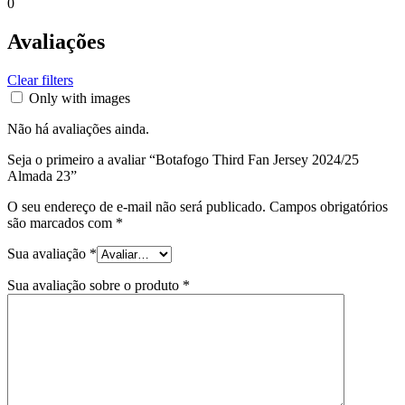
0
Avaliações
Clear filters
Only with images
Não há avaliações ainda.
Seja o primeiro a avaliar “Botafogo Third Fan Jersey 2024/25
Almada 23”
O seu endereço de e-mail não será publicado.
Campos obrigatórios
são marcados com
*
Sua avaliação
*
Sua avaliação sobre o produto
*