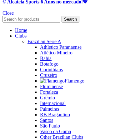
© Alcateia Sports 6 Anos no mercado!💚
Close
Search
Home
Clubs
Brazilian Serie A
Athletico Paranaense
Atlético Mineiro
Bahia
Botafogo
Corinthians
Cruzeiro
Flamengo
Fluminense
Fortaleza
Grêmio
Internacional
Palmeiras
RB Bragantino
Santos
São Paulo
Vasco da Gama
Other Brazilian Clubs