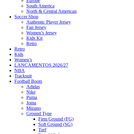
Europe
South America
North & Central American
Soccer Shop
Authentic Player Jersey
Fan Jersey
Women’s Jersey
Kids Kit
Retro
Retro
Kids
Women’s
LANÇAMENTOS 2026/27
NBA
Tracksuit
Football Boots
Adidas
Nike
Puma
Joma
Mizuno
Ground Type
Firm Ground (FG)
Soft Ground (SG)
Turf