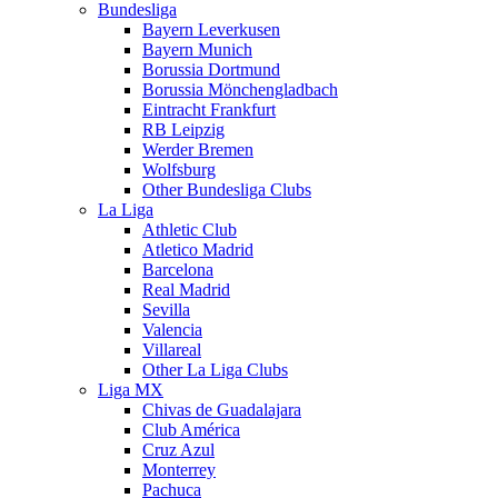
Bundesliga
Bayern Leverkusen
Bayern Munich
Borussia Dortmund
Borussia Mönchengladbach
Eintracht Frankfurt
RB Leipzig
Werder Bremen
Wolfsburg
Other Bundesliga Clubs
La Liga
Athletic Club
Atletico Madrid
Barcelona
Real Madrid
Sevilla
Valencia
Villareal
Other La Liga Clubs
Liga MX
Chivas de Guadalajara
Club América
Cruz Azul
Monterrey
Pachuca