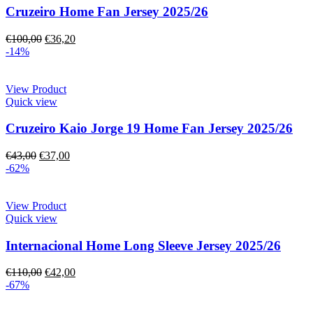
Cruzeiro Home Fan Jersey 2025/26
€
100,00
€
36,20
-14%
View Product
Quick view
Cruzeiro Kaio Jorge 19 Home Fan Jersey 2025/26
€
43,00
€
37,00
-62%
View Product
Quick view
Internacional Home Long Sleeve Jersey 2025/26
€
110,00
€
42,00
-67%