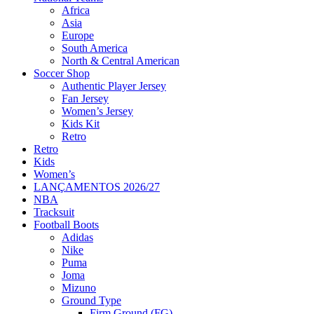
Africa
Asia
Europe
South America
North & Central American
Soccer Shop
Authentic Player Jersey
Fan Jersey
Women’s Jersey
Kids Kit
Retro
Retro
Kids
Women’s
LANÇAMENTOS 2026/27
NBA
Tracksuit
Football Boots
Adidas
Nike
Puma
Joma
Mizuno
Ground Type
Firm Ground (FG)