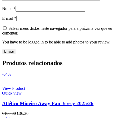
Nome
*
E-mail
*
Salvar meus dados neste navegador para a próxima vez que eu
comentar.
You have to be logged in to be able to add photos to your review.
Produtos relacionados
-64%
View Product
Quick view
Atlético Mineiro Away Fan Jersey 2025/26
€
100,00
€
36,20