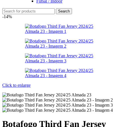
Futsal / Indoor
Search
-14%
Click to enlarge
Botafogo Third Fan Jersey