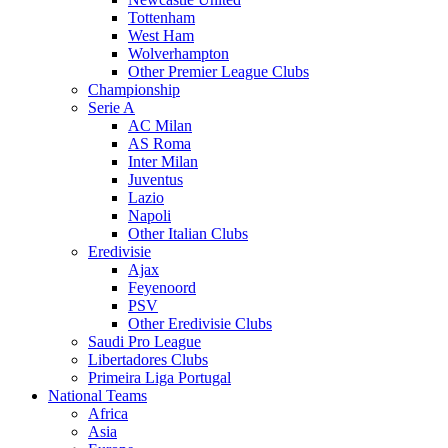
Tottenham
West Ham
Wolverhampton
Other Premier League Clubs
Championship
Serie A
AC Milan
AS Roma
Inter Milan
Juventus
Lazio
Napoli
Other Italian Clubs
Eredivisie
Ajax
Feyenoord
PSV
Other Eredivisie Clubs
Saudi Pro League
Libertadores Clubs
Primeira Liga Portugal
National Teams
Africa
Asia