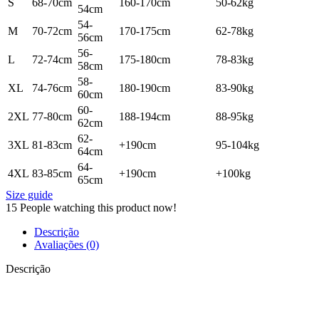
S
68-70cm
160-170cm
50-62kg
54cm
54-
M
70-72cm
170-175cm
62-78kg
56cm
56-
L
72-74cm
175-180cm
78-83kg
58cm
58-
XL
74-76cm
180-190cm
83-90kg
60cm
60-
2XL
77-80cm
188-194cm
88-95kg
62cm
62-
3XL
81-83cm
+190cm
95-104kg
64cm
64-
4XL
83-85cm
+190cm
+100kg
65cm
Size guide
15
People watching this product now!
Descrição
Avaliações (0)
Descrição