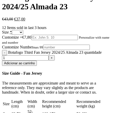
2024/25 Almada 23
€
43,00
€
37,00
12
Items sold in last 3 hours
Size
*
Customize
+€7,80
Personalize with name
and number
Customize Number
max 99
Botafogo Third Fan Jersey 2024/25 Almada 23 quantidade
Adicionar ao carrinho
Size Guide - Fan Jersey
The measurements are approximate and meant to serve as a
reference only. They may vary slightly as the products are
handmade. When in doubt, order a larger size or contact us.
Length
Width
Recommended
Recommended
Size
(cm)
(cm)
height (cm)
weight (kg)
52-