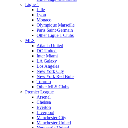
Ligue 1
Lille
Lyon
Monaco
Olympique Marseille
Paris Saint-Germain
Other Ligue 1 Clubs
MLS
Atlanta United
DC United
Inter Miami
LA Galaxy
Los Angeles
New York City
New York Red Bulls
Toronto
Other MLS Clubs
Premier League
Arsenal
Chelsea
Everton
Liverpool
Manchester City
Manchester United
Newcastle United