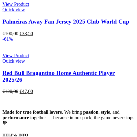
View Product
Quick view
Palmeiras Away Fan Jersey 2025 Club World Cup
€
100,00
€
33,50
-61%
View Product
Quick view
Red Bull Bragantino Home Authentic Player
2025/26
€
120,00
€
47,00
Made for true football lovers
. We bring
passion
,
style
, and
performance
together — because in our pack, the game never stops
💚
HELP & INFO