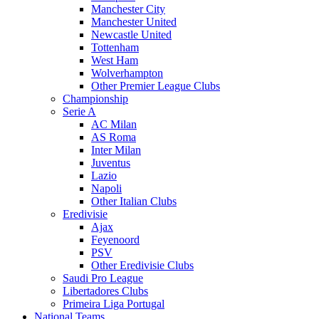
Manchester City
Manchester United
Newcastle United
Tottenham
West Ham
Wolverhampton
Other Premier League Clubs
Championship
Serie A
AC Milan
AS Roma
Inter Milan
Juventus
Lazio
Napoli
Other Italian Clubs
Eredivisie
Ajax
Feyenoord
PSV
Other Eredivisie Clubs
Saudi Pro League
Libertadores Clubs
Primeira Liga Portugal
National Teams