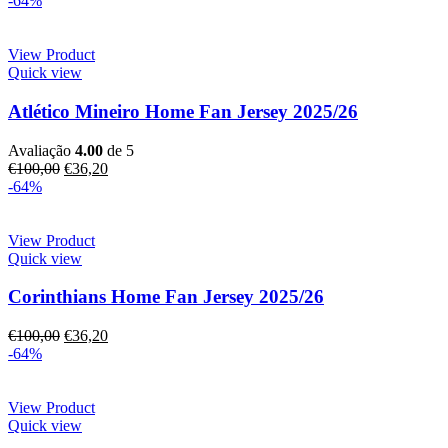
-64%
View Product
Quick view
Atlético Mineiro Home Fan Jersey 2025/26
Avaliação
4.00
de 5
€
100,00
€
36,20
-64%
View Product
Quick view
Corinthians Home Fan Jersey 2025/26
€
100,00
€
36,20
-64%
View Product
Quick view