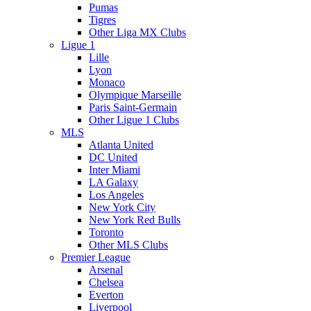
Pumas
Tigres
Other Liga MX Clubs
Ligue 1
Lille
Lyon
Monaco
Olympique Marseille
Paris Saint-Germain
Other Ligue 1 Clubs
MLS
Atlanta United
DC United
Inter Miami
LA Galaxy
Los Angeles
New York City
New York Red Bulls
Toronto
Other MLS Clubs
Premier League
Arsenal
Chelsea
Everton
Liverpool