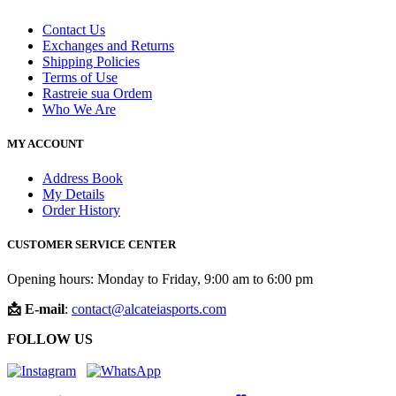
Contact Us
Exchanges and Returns
Shipping Policies
Terms of Use
Rastreie sua Ordem
Who We Are
MY ACCOUNT
Address Book
My Details
Order History
CUSTOMER SERVICE CENTER
Opening hours: Monday to Friday, 9:00 am to 6:00 pm
📩 E-mail
:
contact@alcateiasports.com
FOLLOW US