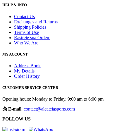
HELP & INFO
Contact Us
Exchanges and Returns
Shipping Policies
Terms of Use
Rastreie sua Ordem
Who We Are
MY ACCOUNT
Address Book
My Details
Order History
CUSTOMER SERVICE CENTER
Opening hours: Monday to Friday, 9:00 am to 6:00 pm
📩 E-mail
:
contact@alcateiasports.com
FOLLOW US