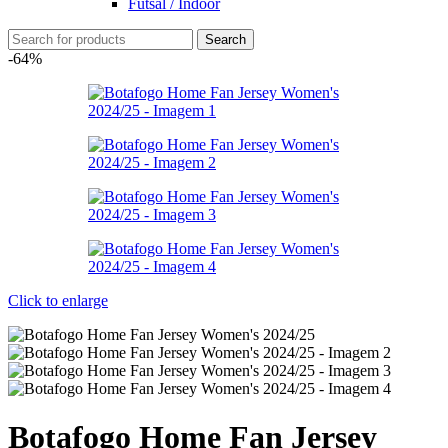
Futsal / Indoor
Search
-64%
Click to enlarge
Botafogo Home Fan Jersey