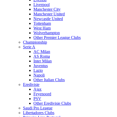
Liverpool
Manchester City
Manchester United
Newcastle United
Tottenham
West Ham
Wolverhampton
Other Premier League Clubs
Championship
Serie A
AC Milan
AS Roma
Inter Milan
Juventus
Lazio
Napoli
Other Italian Clubs
Eredivisie
Ajax
Feyenoord
PSV
Other Eredivisie Clubs
Saudi Pro League
Libertadores Clubs