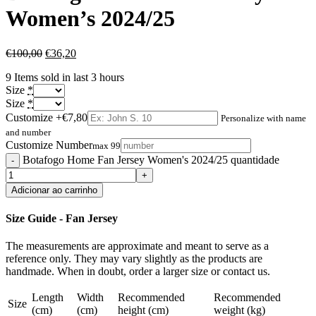
Women’s 2024/25
€
100,00
€
36,20
9
Items sold in last 3 hours
Size
*
Size
*
Customize
+€7,80
Personalize with name
and number
Customize Number
max 99
Botafogo Home Fan Jersey Women's 2024/25 quantidade
Adicionar ao carrinho
Size Guide - Fan Jersey
The measurements are approximate and meant to serve as a
reference only. They may vary slightly as the products are
handmade. When in doubt, order a larger size or contact us.
Length
Width
Recommended
Recommended
Size
(cm)
(cm)
height (cm)
weight (kg)