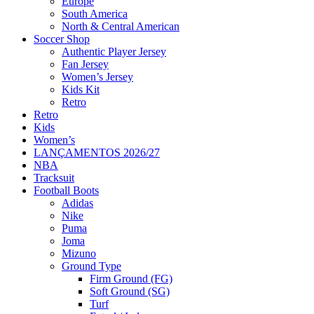
Europe
South America
North & Central American
Soccer Shop
Authentic Player Jersey
Fan Jersey
Women’s Jersey
Kids Kit
Retro
Retro
Kids
Women’s
LANÇAMENTOS 2026/27
NBA
Tracksuit
Football Boots
Adidas
Nike
Puma
Joma
Mizuno
Ground Type
Firm Ground (FG)
Soft Ground (SG)
Turf