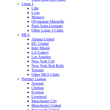
Ligue 1
Lille
Lyon
Monaco
Olympique Marseille
Paris Saint-Germain
Other Ligue 1 Clubs
MLS
Atlanta United
DC United
Inter Miami
LA Galaxy
Los Angeles
New York City
New York Red Bulls
Toronto
Other MLS Clubs
Premier League
Arsenal
Chelsea
Everton
Liverpool
Manchester City
Manchester United
Newcastle United