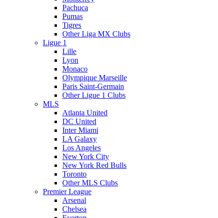
Pachuca
Pumas
Tigres
Other Liga MX Clubs
Ligue 1
Lille
Lyon
Monaco
Olympique Marseille
Paris Saint-Germain
Other Ligue 1 Clubs
MLS
Atlanta United
DC United
Inter Miami
LA Galaxy
Los Angeles
New York City
New York Red Bulls
Toronto
Other MLS Clubs
Premier League
Arsenal
Chelsea
Everton