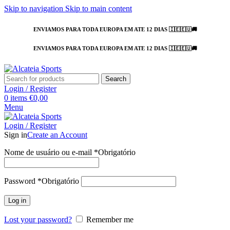
Skip to navigation
Skip to main content
ENVIAMOS PARA TODA EUROPA EM ATE 12 DIAS 🇮🇪🇪🇺🚚
ENVIAMOS PARA TODA EUROPA EM ATE 12 DIAS 🇮🇪🇪🇺🚚
Search
Login / Register
0
items
€
0,00
Menu
Login / Register
Sign in
Create an Account
Nome de usuário ou e-mail
*
Obrigatório
Password
*
Obrigatório
Log in
Lost your password?
Remember me