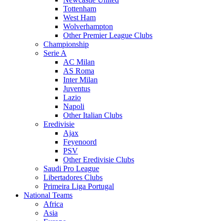
Tottenham
West Ham
Wolverhampton
Other Premier League Clubs
Championship
Serie A
AC Milan
AS Roma
Inter Milan
Juventus
Lazio
Napoli
Other Italian Clubs
Eredivisie
Ajax
Feyenoord
PSV
Other Eredivisie Clubs
Saudi Pro League
Libertadores Clubs
Primeira Liga Portugal
National Teams
Africa
Asia