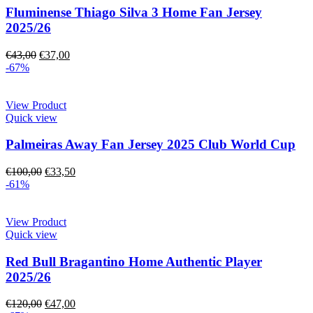
Fluminense Thiago Silva 3 Home Fan Jersey
2025/26
€
43,00
€
37,00
-67%
View Product
Quick view
Palmeiras Away Fan Jersey 2025 Club World Cup
€
100,00
€
33,50
-61%
View Product
Quick view
Red Bull Bragantino Home Authentic Player
2025/26
€
120,00
€
47,00