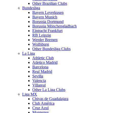
Other Brazilian Clubs
Bundesliga
Bayern Leverkusen
Bayern Munich
Borussia Dortmund
Borussia Mönchengladbach
Eintracht Frankfurt
RB Leipzig
Werder Bremen
Wolfsburg
Other Bundesliga Clubs
La Liga
Athletic Club
Atletico Madrid
Barcelona
Real Madrid
Sevilla
Valencia
Villareal
Other La Liga Clubs
Liga MX
Chivas de Guadalajara
Club América
Cruz Azul
Monterrey