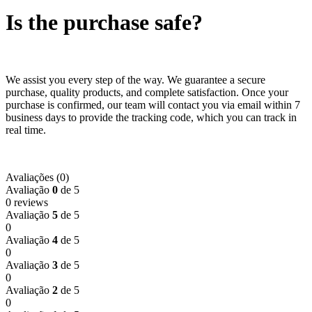
Is the purchase safe?
We assist you every step of the way. We guarantee a secure
purchase, quality products, and complete satisfaction. Once your
purchase is confirmed, our team will contact you via email within 7
business days to provide the tracking code, which you can track in
real time.
Avaliações (0)
Avaliação
0
de 5
0 reviews
Avaliação
5
de 5
0
Avaliação
4
de 5
0
Avaliação
3
de 5
0
Avaliação
2
de 5
0