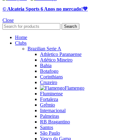
© Alcateia Sports 6 Anos no mercado!💚
Close
Search
Home
Clubs
Brazilian Serie A
Athletico Paranaense
Atlético Mineiro
Bahia
Botafogo
Corinthians
Cruzeiro
Flamengo
Fluminense
Fortaleza
Grêmio
Internacional
Palmeiras
RB Bragantino
Santos
São Paulo
Vasco da Gama