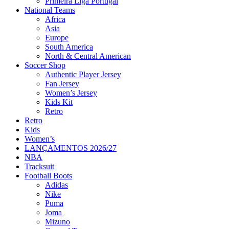
Primeira Liga Portugal
National Teams
Africa
Asia
Europe
South America
North & Central American
Soccer Shop
Authentic Player Jersey
Fan Jersey
Women’s Jersey
Kids Kit
Retro
Retro
Kids
Women’s
LANÇAMENTOS 2026/27
NBA
Tracksuit
Football Boots
Adidas
Nike
Puma
Joma
Mizuno