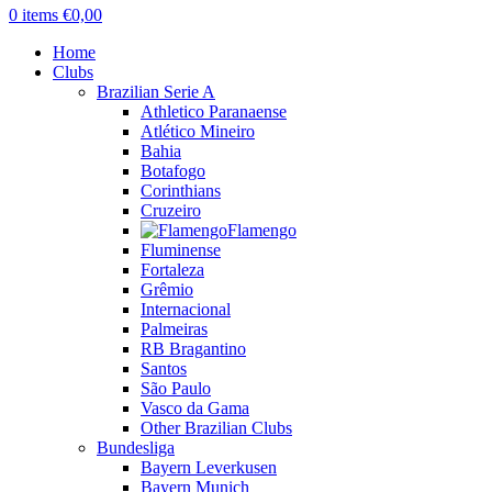
0
items
€
0,00
Home
Clubs
Brazilian Serie A
Athletico Paranaense
Atlético Mineiro
Bahia
Botafogo
Corinthians
Cruzeiro
Flamengo
Fluminense
Fortaleza
Grêmio
Internacional
Palmeiras
RB Bragantino
Santos
São Paulo
Vasco da Gama
Other Brazilian Clubs
Bundesliga
Bayern Leverkusen
Bayern Munich