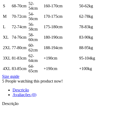
52-
S
68-70cm
160-170cm
50-62kg
54cm
54-
M
70-72cm
170-175cm
62-78kg
56cm
56-
L
72-74cm
175-180cm
78-83kg
58cm
58-
XL
74-76cm
180-190cm
83-90kg
60cm
60-
2XL
77-80cm
188-194cm
88-95kg
62cm
62-
3XL
81-83cm
+190cm
95-104kg
64cm
64-
4XL
83-85cm
+190cm
+100kg
65cm
Size guide
5
People watching this product now!
Descrição
Avaliações (0)
Descrição