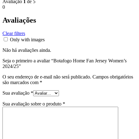
Avaliação
1
de 5
0
Avaliações
Clear filters
Only with images
Não há avaliações ainda.
Seja o primeiro a avaliar “Botafogo Home Fan Jersey Women’s
2024/25”
O seu endereço de e-mail não será publicado.
Campos obrigatórios
são marcados com
*
Sua avaliação
*
Sua avaliação sobre o produto
*