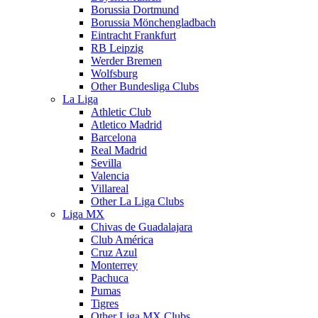
Borussia Dortmund
Borussia Mönchengladbach
Eintracht Frankfurt
RB Leipzig
Werder Bremen
Wolfsburg
Other Bundesliga Clubs
La Liga
Athletic Club
Atletico Madrid
Barcelona
Real Madrid
Sevilla
Valencia
Villareal
Other La Liga Clubs
Liga MX
Chivas de Guadalajara
Club América
Cruz Azul
Monterrey
Pachuca
Pumas
Tigres
Other Liga MX Clubs