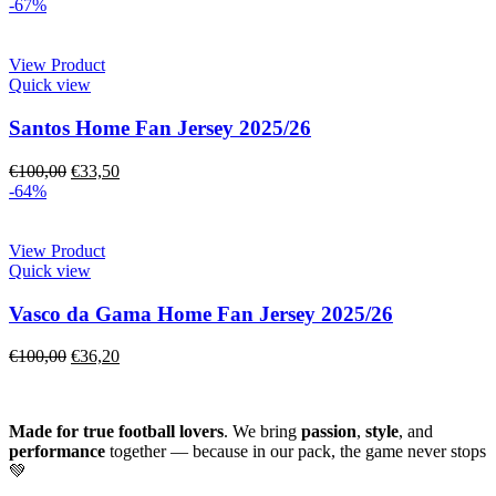
-67%
View Product
Quick view
Santos Home Fan Jersey 2025/26
€
100,00
€
33,50
-64%
View Product
Quick view
Vasco da Gama Home Fan Jersey 2025/26
€
100,00
€
36,20
Made for true football lovers
. We bring
passion
,
style
, and
performance
together — because in our pack, the game never stops
💚