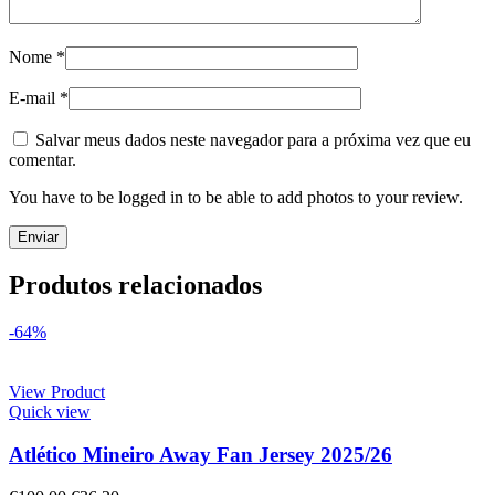
Nome
*
E-mail
*
Salvar meus dados neste navegador para a próxima vez que eu
comentar.
You have to be logged in to be able to add photos to your review.
Produtos relacionados
-64%
View Product
Quick view
Atlético Mineiro Away Fan Jersey 2025/26