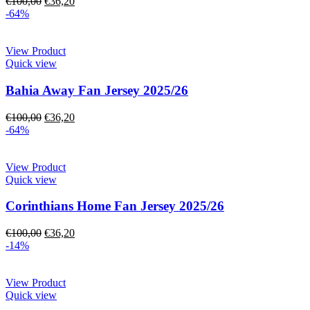
€
100,00
€
36,20
-64%
View Product
Quick view
Bahia Away Fan Jersey 2025/26
€
100,00
€
36,20
-64%
View Product
Quick view
Corinthians Home Fan Jersey 2025/26
€
100,00
€
36,20
-14%
View Product
Quick view