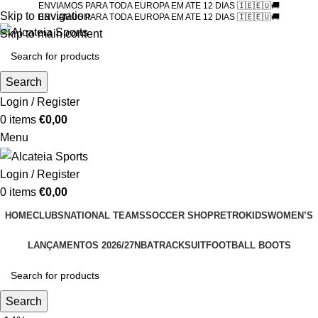
ENVIAMOS PARA TODA EUROPA EM ATE 12 DIAS 🇮🇪🇪🇺🚚
Skip to navigation
ENVIAMOS PARA TODA EUROPA EM ATE 12 DIAS 🇮🇪🇪🇺🚚
Skip to main content
Search
Login / Register
0
items
€
0,00
Menu
Login / Register
0
items
€
0,00
HOME
CLUBS
NATIONAL TEAMS
SOCCER SHOP
RETRO
KIDS
WOMEN’S
LANÇAMENTOS 2026/27
NBA
TRACKSUIT
FOOTBALL BOOTS
Search