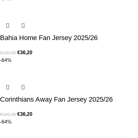
Bahia Home Fan Jersey 2025/26
€
36,20
€
100,00
-64%
Corinthians Away Fan Jersey 2025/26
€
36,20
€
100,00
-64%