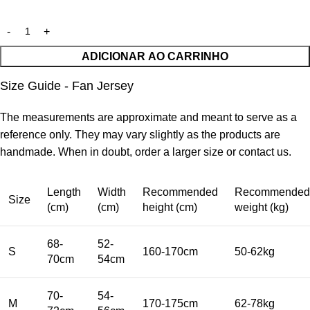
ADICIONAR AO CARRINHO
Size Guide - Fan Jersey
The measurements are approximate and meant to serve as a
reference only. They may vary slightly as the products are
handmade. When in doubt, order a larger size or contact us.
Length
Width
Recommended
Recommended
Size
(cm)
(cm)
height (cm)
weight (kg)
68-
52-
S
160-170cm
50-62kg
70cm
54cm
70-
54-
M
170-175cm
62-78kg