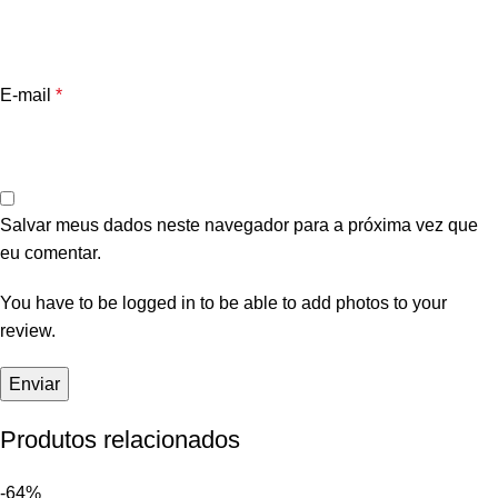
E-mail
*
Salvar meus dados neste navegador para a próxima vez que
eu comentar.
You have to be logged in to be able to add photos to your
review.
Produtos relacionados
-64%