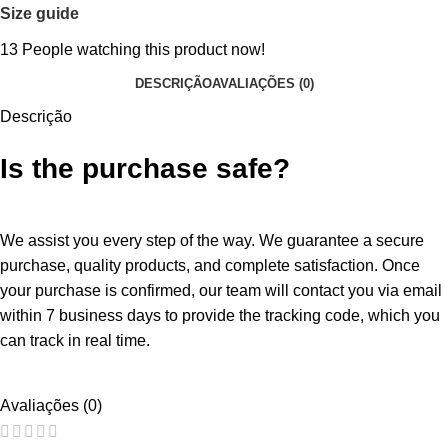
Size guide
13
People watching this product now!
DESCRIÇÃO
AVALIAÇÕES (0)
Descrição
Is the purchase safe?
We assist you every step of the way. We guarantee a secure
purchase, quality products, and complete satisfaction. Once
your purchase is confirmed, our team will contact you via email
within 7 business days to provide the tracking code, which you
can track in real time.
Avaliações (0)