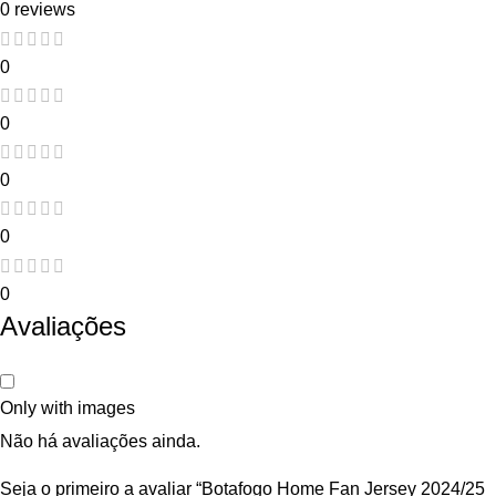
0 reviews
0
0
0
0
0
Avaliações
Only with images
Não há avaliações ainda.
Seja o primeiro a avaliar “Botafogo Home Fan Jersey 2024/25