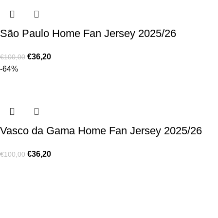
São Paulo Home Fan Jersey 2025/26
€
36,20
€
100,00
-64%
Vasco da Gama Home Fan Jersey 2025/26
€
36,20
€
100,00
Made for true football lovers
. We bring
passion
,
style
, and
performance
together — because in our pack, the game never