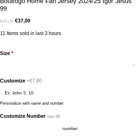
Botafogo Home Fan Jersey 2024/25 Igor Jesus
99
€
37,00
€
43,00
11
Items sold in last 3 hours
Size
*
Customize
+€7,80
Personalize with name and number
Customize Number
max 99