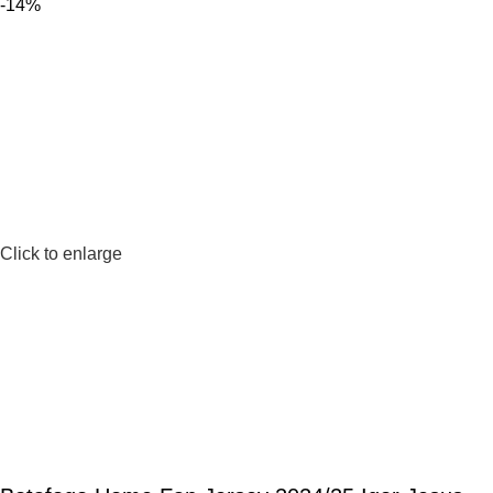
-14%
Click to enlarge