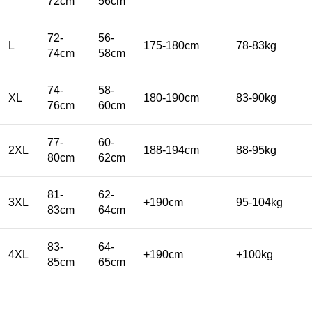
72cm
56cm
72-
56-
L
175-180cm
78-83kg
74cm
58cm
74-
58-
XL
180-190cm
83-90kg
76cm
60cm
77-
60-
2XL
188-194cm
88-95kg
80cm
62cm
81-
62-
3XL
+190cm
95-104kg
83cm
64cm
83-
64-
4XL
+190cm
+100kg
85cm
65cm