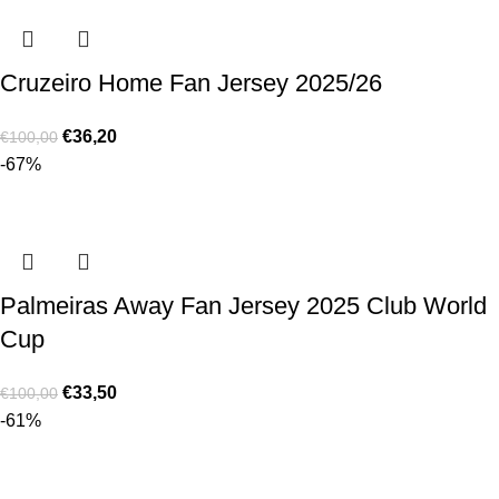
Cruzeiro Home Fan Jersey 2025/26
€
36,20
€
100,00
-67%
Palmeiras Away Fan Jersey 2025 Club World
Cup
€
33,50
€
100,00
-61%