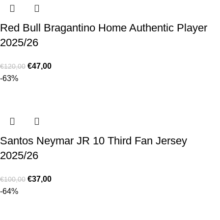
Red Bull Bragantino Home Authentic Player
2025/26
€
47,00
€
120,00
-63%
Santos Neymar JR 10 Third Fan Jersey
2025/26
€
37,00
€
100,00
-64%