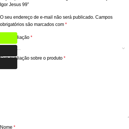
Igor Jesus 99”
O seu endereço de e-mail não será publicado.
Campos
obrigatórios são marcados com
*
Sua avaliação
*
Sua avaliação sobre o produto
*
Nome
*