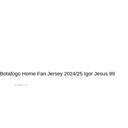
📩 E-mail
:
contact@alcateiasports.com
FOLLOW US
© Alcateia Sports 6 Anos no mercado!💚
Botafogo Home Fan Jersey 2024/25 Igor Jesus 99
€
37,00
€
43,00
ADICIONAR AO CARRINHO